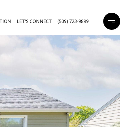
TION
LET'S CONNECT
(509) 723-9899