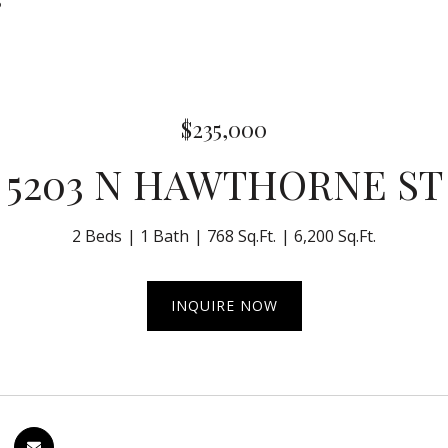
5
$235,000
5203 N HAWTHORNE ST
2 Beds
1 Bath
768 Sq.Ft.
6,200 Sq.Ft.
INQUIRE NOW