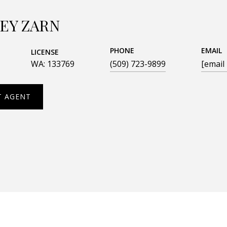
EY ZARN
PHONE
EMAIL
LICENSE
WA: 133769
(509) 723-9899
[email
T AGENT