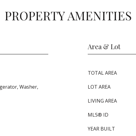
PROPERTY AMENITIES
Area & Lot
TOTAL AREA
igerator, Washer,
LOT AREA
LIVING AREA
MLS® ID
YEAR BUILT