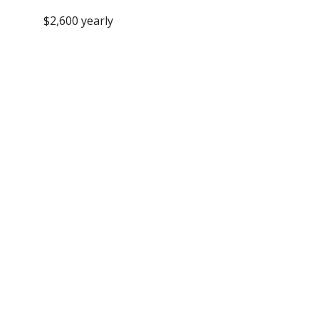
$2,600 yearly