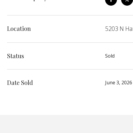
Location
5203 N Ha
Status
Sold
Date Sold
June 3, 2026