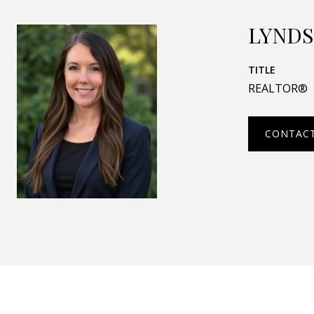
LYNDS
TITLE
REALTOR®
CONTAC