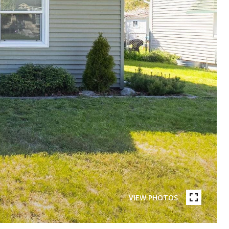
VIEW PHOTOS