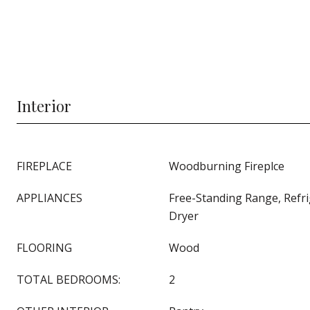
Interior
FIREPLACE
Woodburning Fireplce
APPLIANCES
Free-Standing Range, Refr
Dryer
FLOORING
Wood
TOTAL BEDROOMS:
2