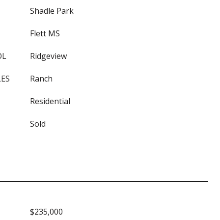
Shadle Park
Flett MS
OL
Ridgeview
LES
Ranch
Residential
Sold
$235,000