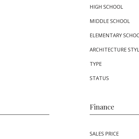
HIGH SCHOOL
MIDDLE SCHOOL
ELEMENTARY SCHO
ARCHITECTURE STY
TYPE
STATUS
Finance
SALES PRICE