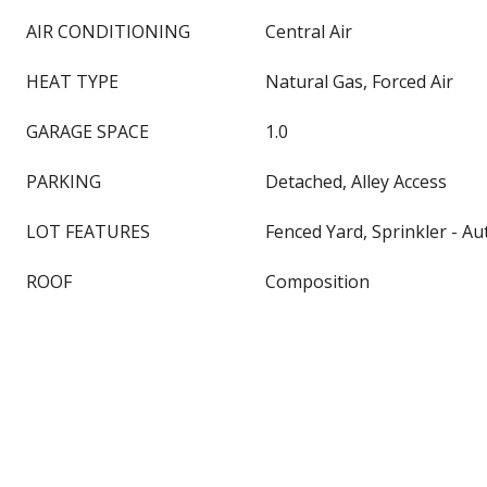
AIR CONDITIONING
Central Air
HEAT TYPE
Natural Gas, Forced Air
GARAGE SPACE
1.0
PARKING
Detached, Alley Access
LOT FEATURES
Fenced Yard, Sprinkler - A
ROOF
Composition