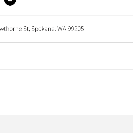
wthorne St, Spokane, WA 99205