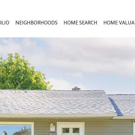
OLIO
NEIGHBORHOODS
HOME SEARCH
HOME VALUA