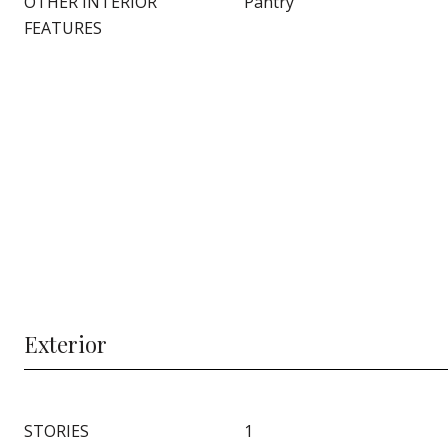
OTHER INTERIOR
Pantry
FEATURES
Exterior
STORIES
1