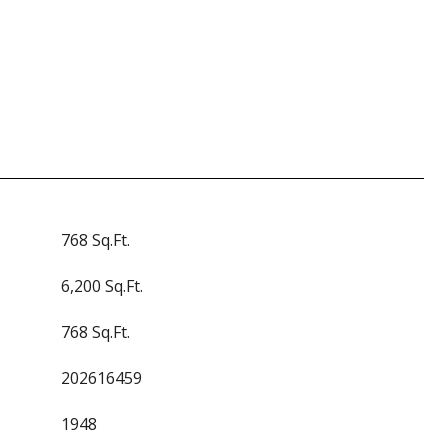
768 Sq.Ft.
6,200 Sq.Ft.
768 Sq.Ft.
202616459
1948