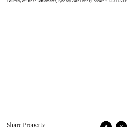
Courtesy of Urban Settlements, Lyndsey Zarn Listing Contact: 509-900-800
Share Property