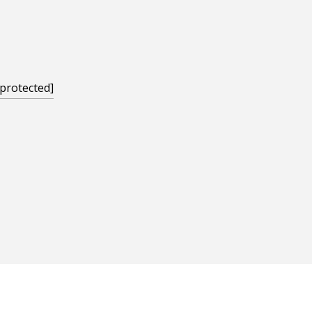
 protected]