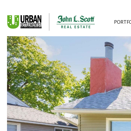
PORTF