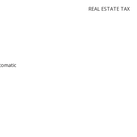
REAL ESTATE TAX
utomatic