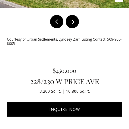
Courtesy of Urban Settlements, Lyndsey Zarn Listing Contact: 509-900-
8005
$450,000
228/230 W PRICE AVE
3,200 Sq.Ft.
10,800 Sq.Ft.
INQUIRE NOW