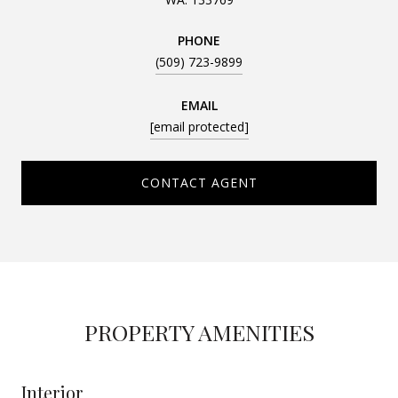
PHONE
(509) 723-9899
EMAIL
[email protected]
CONTACT AGENT
PROPERTY AMENITIES
Interior