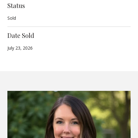
Status
Sold
Date Sold
July 23, 2026