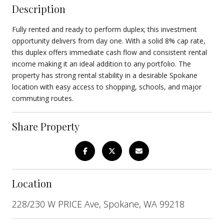
Description
Fully rented and ready to perform duplex; this investment
opportunity delivers from day one. With a solid 8% cap rate,
this duplex offers immediate cash flow and consistent rental
income making it an ideal addition to any portfolio. The
property has strong rental stability in a desirable Spokane
location with easy access to shopping, schools, and major
commuting routes.
Share Property
Location
228/230 W PRICE Ave, Spokane, WA 99218