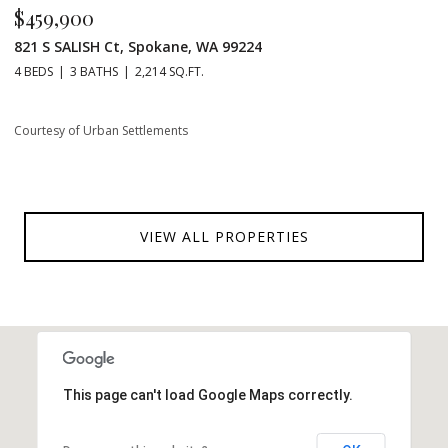
$459,900
821 S SALISH Ct, Spokane, WA 99224
4 BEDS
3 BATHS
2,214 SQ.FT.
Courtesy of Urban Settlements
VIEW ALL PROPERTIES
This page can't load Google Maps correctly.