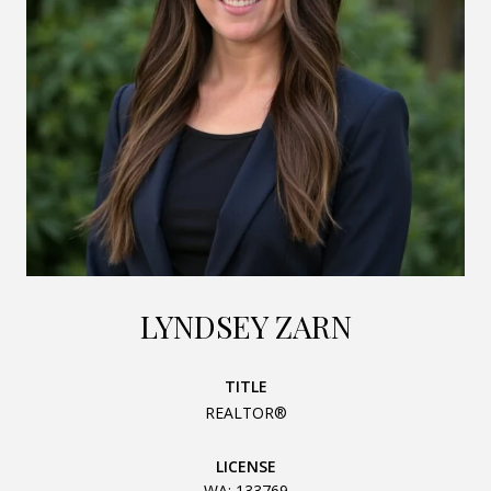
LYNDSEY ZARN
TITLE
REALTOR®
LICENSE
WA: 133769