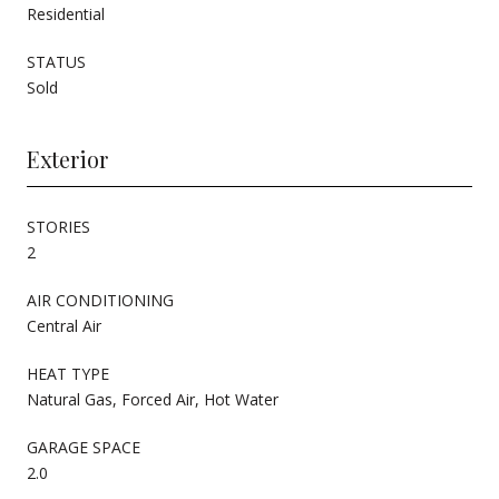
Residential
STATUS
Sold
Exterior
STORIES
2
AIR CONDITIONING
Central Air
HEAT TYPE
Natural Gas, Forced Air, Hot Water
GARAGE SPACE
2.0