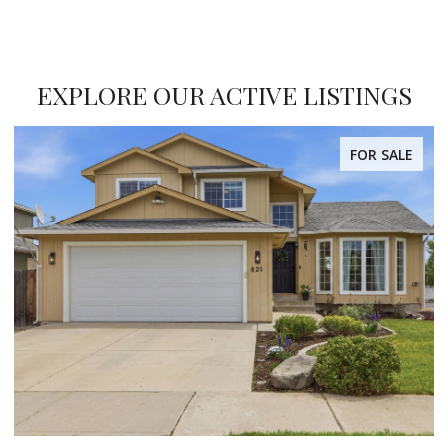
EXPLORE OUR ACTIVE LISTINGS
FOR SALE