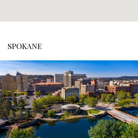
SPOKANE