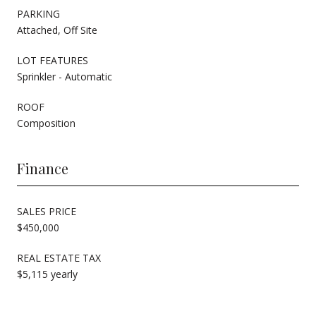
PARKING
Attached, Off Site
LOT FEATURES
Sprinkler - Automatic
ROOF
Composition
Finance
SALES PRICE
$450,000
REAL ESTATE TAX
$5,115 yearly