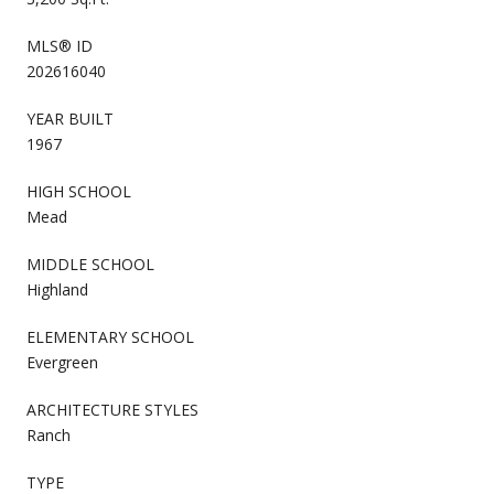
MLS® ID
202616040
YEAR BUILT
1967
HIGH SCHOOL
Mead
MIDDLE SCHOOL
Highland
ELEMENTARY SCHOOL
Evergreen
ARCHITECTURE STYLES
Ranch
TYPE