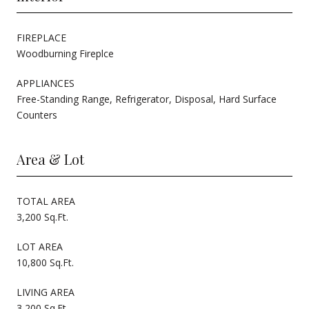
FIREPLACE
Woodburning Fireplce
APPLIANCES
Free-Standing Range, Refrigerator, Disposal, Hard Surface
Counters
Area & Lot
TOTAL AREA
3,200 Sq.Ft.
LOT AREA
10,800 Sq.Ft.
LIVING AREA
3,200 Sq.Ft.