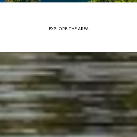
EXPLORE THE AREA