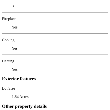
3
Fireplace
Yes
Cooling
Yes
Heating
Yes
Exterior features
Lot Size
1.84 Acres
Other property details