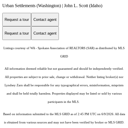
Urban Settlements (Washington) | John L. Scott (Idaho)
Request a tour
Contact agent
Request a tour
Contact agent
Listings courtesy of WA - Spokane Association of REALTORS (SAR) as distributed by MLS
GRID
All information deemed reliable but not guaranteed and should be independently verified.
All properties are subject to prior sale, change or withdrawal. Neither listing broker(s) nor
Lyndsey Zarn shall be responsible for any typographical errors, misinformation, misprints
and shall be held totally harmless. Properties displayed may be listed or sold by various
participants in the MLS.
Based on information submitted to the MLS GRID as of 2:45 PM UTC on 6/9/2026. All data
is obtained from various sources and may not have been verified by broker or MLS GRID.