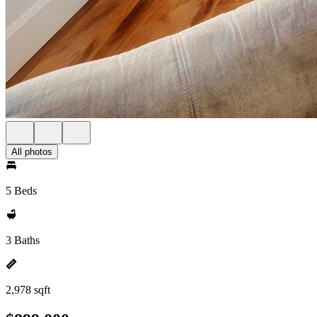
All photos
5 Beds
3 Baths
2,978 sqft