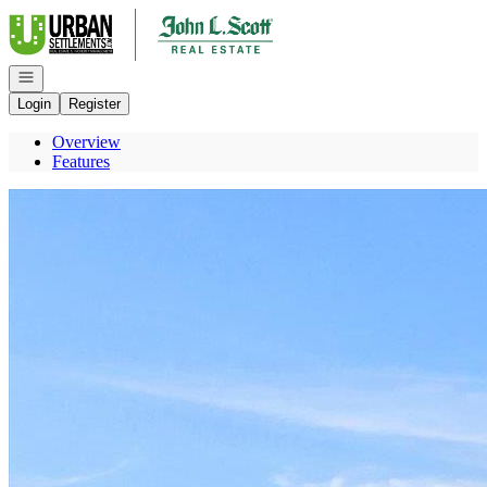
Go to: Homepage
Open navigation
Login
Register
Overview
Features