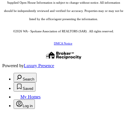
Supplied Open House Information is subject to change without notice. All information
should be independently reviewed and verified for accuracy. Properties may or may not be
listed by the office/agent presenting the information.
©2026 WA - Spokane Association of REALTORS (SAR) . All rights reserved.
DMCA Notice
Powered by
Luxury Presence
Search
Saved
My Homes
Log in