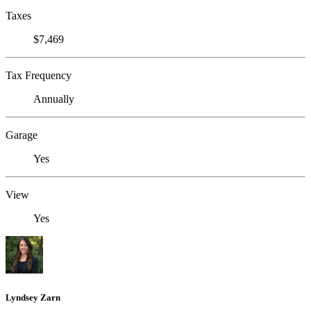
Taxes
$7,469
Tax Frequency
Annually
Garage
Yes
View
Yes
Lyndsey Zarn