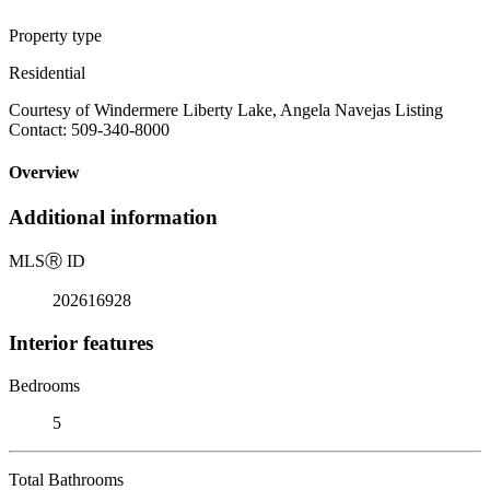
Property type
Residential
Courtesy of Windermere Liberty Lake, Angela Navejas Listing
Contact: 509-340-8000
Overview
Additional information
MLS
Ⓡ
ID
202616928
Interior features
Bedrooms
5
Total Bathrooms