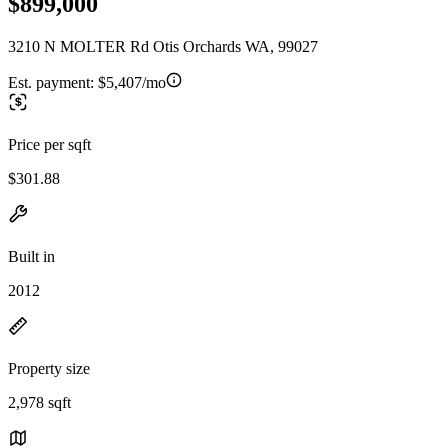
$899,000
3210 N MOLTER Rd Otis Orchards WA, 99027
Est. payment:
$5,407/mo
Price per sqft
$301.88
Built in
2012
Property size
2,978 sqft