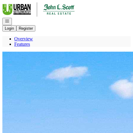
Go to: Homepage
Open navigation
Login
Register
Overview
Features