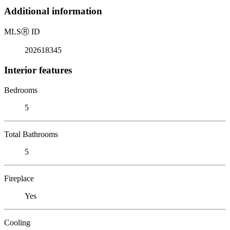
Additional information
MLS
Ⓡ
ID
202618345
Interior features
Bedrooms
5
Total Bathrooms
5
Fireplace
Yes
Cooling