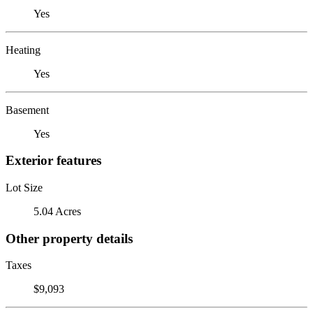
Yes
Heating
Yes
Basement
Yes
Exterior features
Lot Size
5.04 Acres
Other property details
Taxes
$9,093