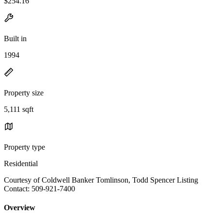
$254.16
Built in
1994
Property size
5,111 sqft
Property type
Residential
Courtesy of Coldwell Banker Tomlinson, Todd Spencer Listing
Contact: 509-921-7400
Overview