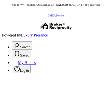
©2026 WA - Spokane Association of REALTORS (SAR) . All rights reserved.
DMCA Notice
Powered by
Luxury Presence
Search
Saved
My Homes
Log in