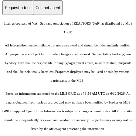
Request a tour
Contact agent
Listings courtesy of WA - Spokane Association of REALTORS (SAR) as distributed by MLS
GRID
All information deemed reliable but not guaranteed and should be independently verified.
All properties are subject to prior sale, change or withdrawal. Neither listing broker(s) nor
Lyndsey Zarn shall be responsible for any typographical errors, misinformation, misprints
and shall be held totally harmless. Properties displayed may be listed or sold by various
participants in the MLS.
Based on information submitted to the MLS GRID as of 3:54 AM UTC on 6/12/2026. All
data is obtained from various sources and may not have been verified by broker or MLS
GRID. Supplied Open House Information is subject to change without notice. All information
should be independently reviewed and verified for accuracy. Properties may or may not be
listed by the office/agent presenting the information.