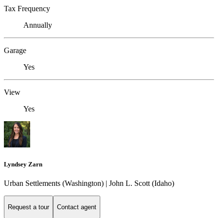
Tax Frequency
Annually
Garage
Yes
View
Yes
Lyndsey Zarn
Urban Settlements (Washington) | John L. Scott (Idaho)
Request a tour
Contact agent