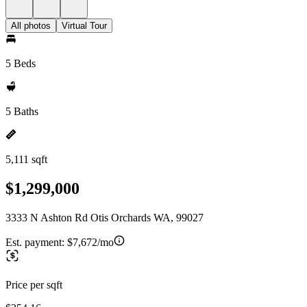
All photos
Virtual Tour
5 Beds
5 Baths
5,111 sqft
$1,299,000
3333 N Ashton Rd Otis Orchards WA, 99027
Est. payment:
$7,672/mo
Price per sqft